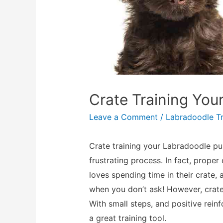
Crate Training Yo
Leave a Comment
/
Labradoodle Tr
Crate training your Labradoodle pu
frustrating process. In fact, proper
loves spending time in their crate, 
when you don’t ask! However, crate 
With small steps, and positive rein
a great training tool.