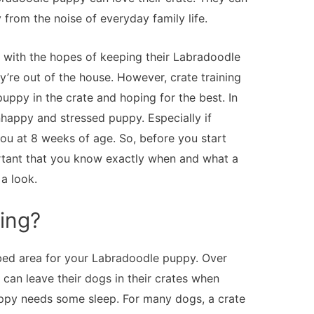
 from the noise of everyday family life.
with the hopes of keeping their Labradoodle
y’re out of the house. However, crate training
 puppy in the crate and hoping for the best. In
nhappy and stressed puppy. Especially if
ou at 8 weeks of age. So, before you start
portant that you know exactly when and what a
 a look.
ning?
bed area for your Labradoodle puppy. Over
s can leave their dogs in their crates when
uppy needs some sleep. For many dogs, a crate