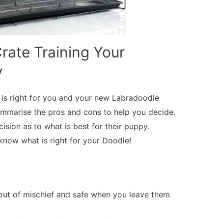
rate Training Your
y
ng is right for you and your new Labradoodle
ummarise the pros and cons to help you decide.
cision as to what is best for their puppy.
now what is right for your Doodle!
ut of mischief and safe when you leave them