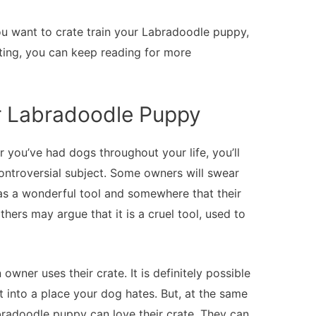
 you want to crate train your Labradoodle puppy,
rting, you can keep reading for more
ur Labradoodle Puppy
 you’ve had dogs throughout your life, you’ll
controversial subject. Some owners will swear
t as a wonderful tool and somewhere that their
hers may argue that it is a cruel tool, used to
n owner uses their crate. It is definitely possible
it into a place your dog hates. But, at the same
bradoodle puppy can love their crate. They can