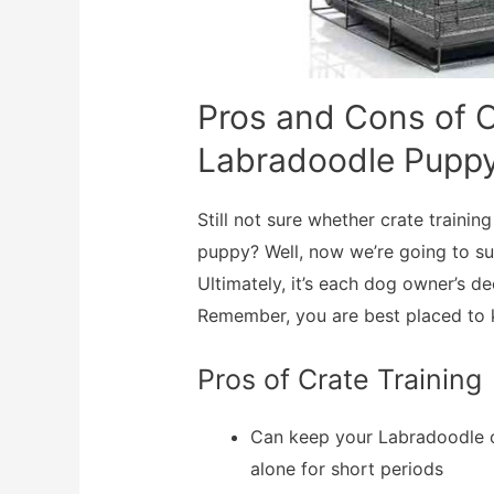
Pros and Cons of C
Labradoodle Pupp
Still not sure whether crate traini
puppy? Well, now we’re going to s
Ultimately, it’s each dog owner’s de
Remember, you are best placed to k
Pros of Crate Training
Can keep your Labradoodle o
alone for short periods