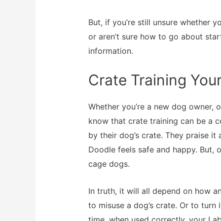
But, if you’re still unsure whether
or aren’t sure how to go about sta
information.
Crate Training Yo
Whether you’re a new dog owner, or
know that crate training can be a 
by their dog’s crate. They praise i
Doodle feels safe and happy. But, ot
cage dogs.
In truth, it will all depend on how a
to misuse a dog’s crate. Or to turn 
time, when used correctly, your La