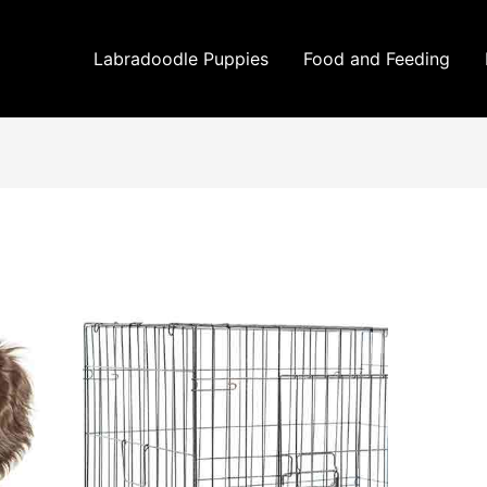
Labradoodle Puppies
Food and Feeding