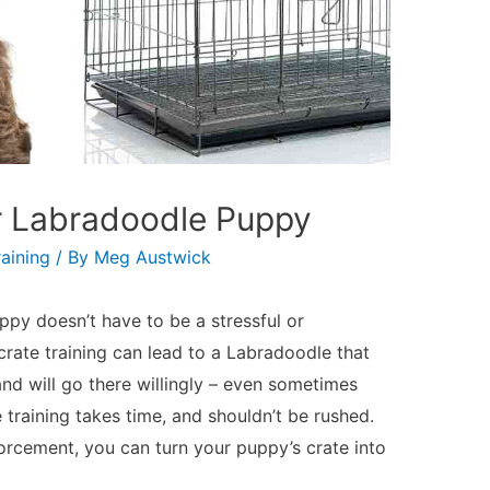
ur Labradoodle Puppy
aining
/ By
Meg Austwick
ppy doesn’t have to be a stressful or
 crate training can lead to a Labradoodle that
and will go there willingly – even sometimes
training takes time, and shouldn’t be rushed.
forcement, you can turn your puppy’s crate into