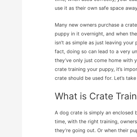
use it as their own safe space away
Many new owners purchase a crate 
puppy in it overnight, and when the
isn’t as simple as just leaving your
fact, doing so can lead to a very u
they’ve only just come home with y
crate training your puppy, it’s im
crate should be used for. Let’s take
What is Crate Trai
A dog crate is simply an enclosed 
time, with the right training, owner
they’re going out. Or when their p