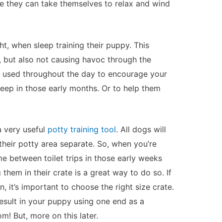
re they can take themselves to relax and wind
ht, when sleep training their puppy. This
t, but also not causing havoc through the
e used throughout the day to encourage your
ep in those early months. Or to help them
a very useful
potty training tool
. All dogs will
 their potty area separate. So, when you’re
me between toilet trips in those early weeks
them in their crate is a great way to do so. If
n, it’s important to choose the right size crate.
esult in your puppy using one end as a
! But, more on this later.