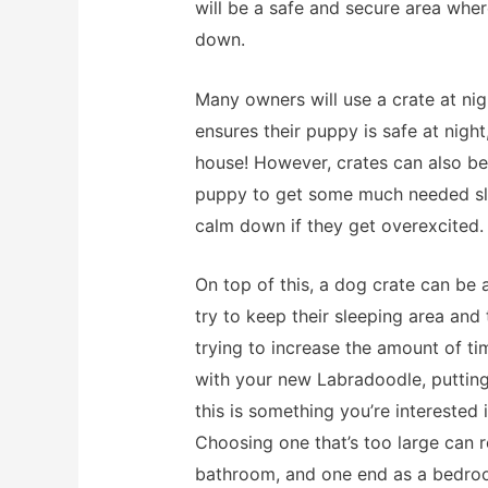
will be a safe and secure area whe
down.
Many owners will use a crate at nig
ensures their puppy is safe at nigh
house! However, crates can also b
puppy to get some much needed sle
calm down if they get overexcited.
On top of this, a dog crate can be 
try to keep their sleeping area and
trying to increase the amount of ti
with your new Labradoodle, putting 
this is something you’re interested i
Choosing one that’s too large can r
bathroom, and one end as a bedroom