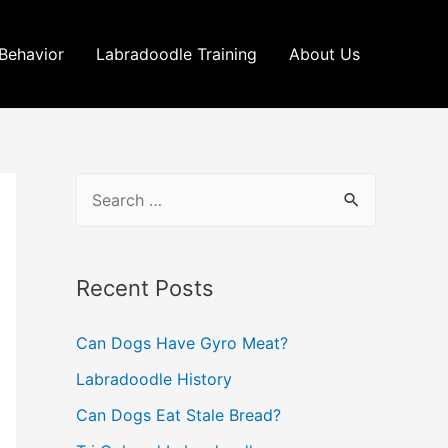
Behavior
Labradoodle Training
About Us
S
e
a
r
Recent Posts
c
Can Dogs Have Gyro Meat?
h
Labradoodle History
f
o
Can Dogs Eat Stale Bread?
r