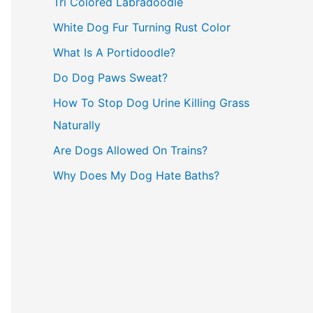
Tri Colored Labradoodle
:
White Dog Fur Turning Rust Color
What Is A Portidoodle?
Do Dog Paws Sweat?
How To Stop Dog Urine Killing Grass
Naturally
Are Dogs Allowed On Trains?
Why Does My Dog Hate Baths?