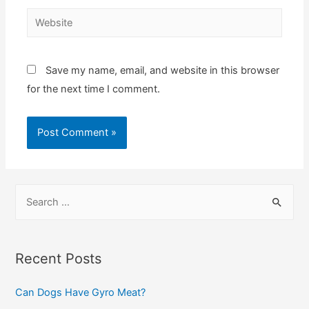
Website
Save my name, email, and website in this browser
for the next time I comment.
S
e
a
r
Recent Posts
c
Can Dogs Have Gyro Meat?
h