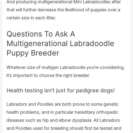
And producing multigenerational Mini Labradoodles after
that will further decrease the likelihood of puppies over a
certain size in each litter.
Questions To Ask A
Multigenerational Labradoodle
Puppy Breeder
Whatever size of multigen Labradoodle you’re considering,
it’s important to choose the right breeder.
Health testing isn’t just for pedigree dogs!
Labradors and Poodles are both prone to some genetic
health problems, and in particular hereditary orthopedic
diseases such as hip and elbow dysplasia. All Labradors
and Poodles used for breeding should first be tested and