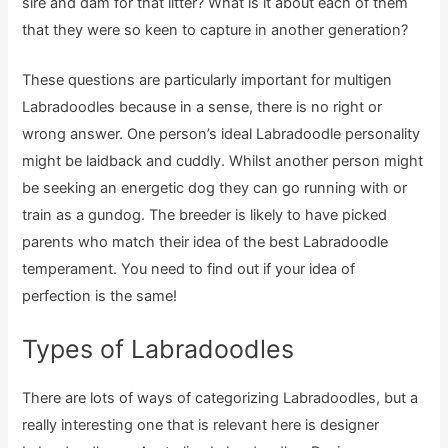
sire and dam for that litter? What is it about each of them
that they were so keen to capture in another generation?
These questions are particularly important for multigen
Labradoodles because in a sense, there is no right or
wrong answer. One person’s ideal Labradoodle personality
might be laidback and cuddly. Whilst another person might
be seeking an energetic dog they can go running with or
train as a gundog. The breeder is likely to have picked
parents who match their idea of the best Labradoodle
temperament. You need to find out if your idea of
perfection is the same!
Types of Labradoodles
There are lots of ways of categorizing Labradoodles, but a
really interesting one that is relevant here is designer