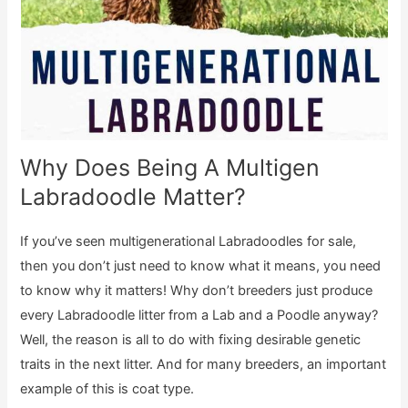
Why Does Being A Multigen
Labradoodle Matter?
If you’ve seen multigenerational Labradoodles for sale,
then you don’t just need to know what it means, you need
to know why it matters! Why don’t breeders just produce
every Labradoodle litter from a Lab and a Poodle anyway?
Well, the reason is all to do with fixing desirable genetic
traits in the next litter. And for many breeders, an important
example of this is coat type.