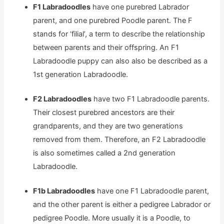
F1 Labradoodles
have one purebred Labrador
parent, and one purebred Poodle parent. The F
stands for ‘filial’, a term to describe the relationship
between parents and their offspring. An F1
Labradoodle puppy can also also be described as a
1st generation Labradoodle.
F2 Labradoodles
have two F1 Labradoodle parents.
Their closest purebred ancestors are their
grandparents, and they are two generations
removed from them. Therefore, an F2 Labradoodle
is also sometimes called a 2nd generation
Labradoodle.
F1b Labradoodles
have one F1 Labradoodle parent,
and the other parent is either a pedigree Labrador or
pedigree Poodle. More usually it is a Poodle, to