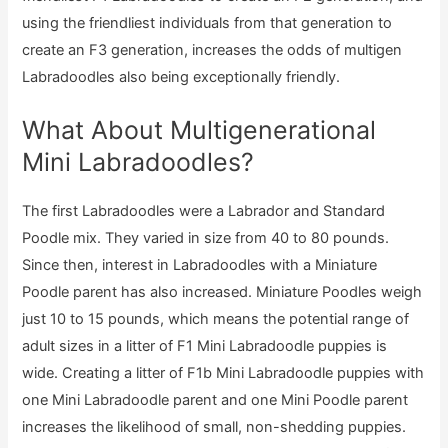
using the friendliest individuals from that generation to
create an F3 generation, increases the odds of multigen
Labradoodles also being exceptionally friendly.
What About Multigenerational
Mini Labradoodles?
The first Labradoodles were a Labrador and Standard
Poodle mix. They varied in size from 40 to 80 pounds.
Since then, interest in Labradoodles with a Miniature
Poodle parent has also increased. Miniature Poodles weigh
just 10 to 15 pounds, which means the potential range of
adult sizes in a litter of F1 Mini Labradoodle puppies is
wide. Creating a litter of F1b Mini Labradoodle puppies with
one Mini Labradoodle parent and one Mini Poodle parent
increases the likelihood of small, non-shedding puppies.