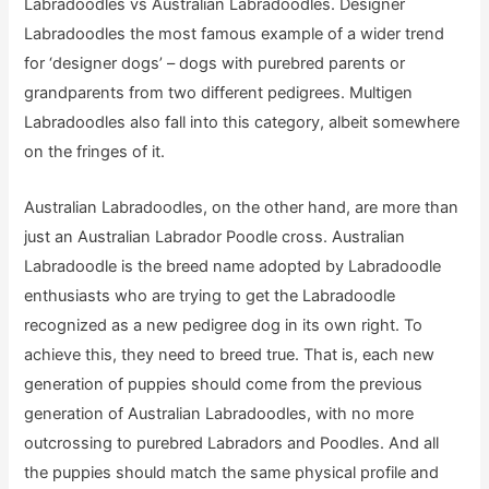
Labradoodles vs Australian Labradoodles. Designer
Labradoodles the most famous example of a wider trend
for ‘designer dogs’ – dogs with purebred parents or
grandparents from two different pedigrees. Multigen
Labradoodles also fall into this category, albeit somewhere
on the fringes of it.
Australian Labradoodles, on the other hand, are more than
just an Australian Labrador Poodle cross. Australian
Labradoodle is the breed name adopted by Labradoodle
enthusiasts who are trying to get the Labradoodle
recognized as a new pedigree dog in its own right. To
achieve this, they need to breed true. That is, each new
generation of puppies should come from the previous
generation of Australian Labradoodles, with no more
outcrossing to purebred Labradors and Poodles. And all
the puppies should match the same physical profile and