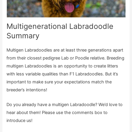
Multigenerational Labradoodle
Summary
Multigen Labradoodles are at least three generations apart
from their closest pedigree Lab or Poodle relative. Breeding
multigen Labradoodles is an opportunity to create litters
with less variable qualities than F1 Labradoodles. But it’s
important to make sure your expectations match the
breeder’s intentions!
Do you already have a multigen Labradoodle? We’d love to
hear about them! Please use the comments box to
introduce us!