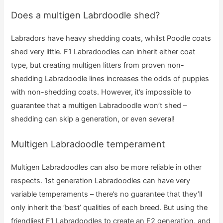
Does a multigen Labrdoodle shed?
Labradors have heavy shedding coats, whilst Poodle coats
shed very little. F1 Labradoodles can inherit either coat
type, but creating multigen litters from proven non-
shedding Labradoodle lines increases the odds of puppies
with non-shedding coats. However, it’s impossible to
guarantee that a multigen Labradoodle won’t shed –
shedding can skip a generation, or even several!
Multigen Labradoodle temperament
Multigen Labradoodles can also be more reliable in other
respects. 1st generation Labradoodles can have very
variable temperaments – there’s no guarantee that they’ll
only inherit the ‘best’ qualities of each breed. But using the
friendliest F1 Labradoodles to create an F2 generation, and