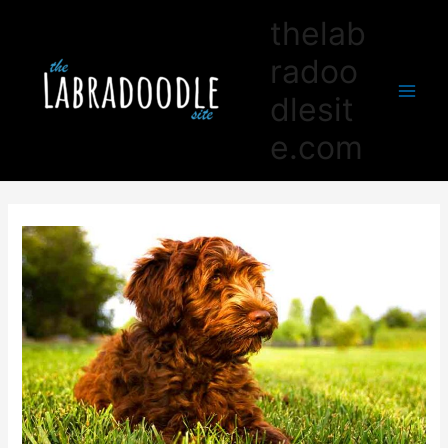
thelab
radoo
dlesit
Main
e.com
Men