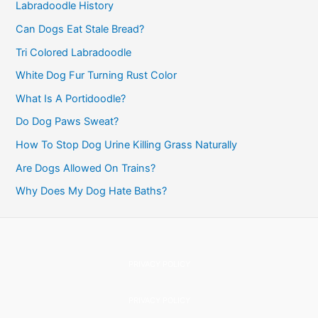
f
Labradoodle History
o
Can Dogs Eat Stale Bread?
r
Tri Colored Labradoodle
:
White Dog Fur Turning Rust Color
What Is A Portidoodle?
Do Dog Paws Sweat?
How To Stop Dog Urine Killing Grass Naturally
Are Dogs Allowed On Trains?
Why Does My Dog Hate Baths?
PRIVACY POLICY
PRIVACY POLICY