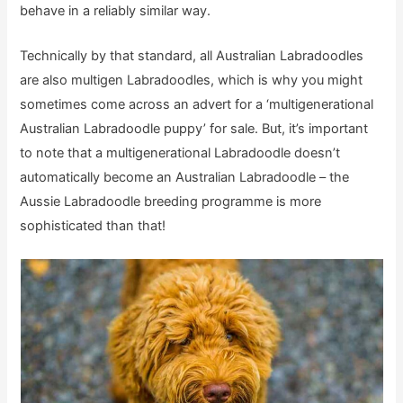
behave in a reliably similar way.
Technically by that standard, all Australian Labradoodles
are also multigen Labradoodles, which is why you might
sometimes come across an advert for a ‘multigenerational
Australian Labradoodle puppy’ for sale. But, it’s important
to note that a multigenerational Labradoodle doesn’t
automatically become an Australian Labradoodle – the
Aussie Labradoodle breeding programme is more
sophisticated than that!