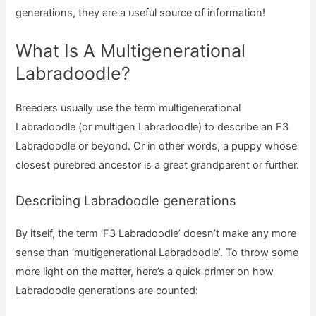
generations, they are a useful source of information!
What Is A Multigenerational
Labradoodle?
Breeders usually use the term multigenerational
Labradoodle (or multigen Labradoodle) to describe an F3
Labradoodle or beyond. Or in other words, a puppy whose
closest purebred ancestor is a great grandparent or further.
Describing Labradoodle generations
By itself, the term ‘F3 Labradoodle’ doesn’t make any more
sense than ‘multigenerational Labradoodle’. To throw some
more light on the matter, here’s a quick primer on how
Labradoodle generations are counted: