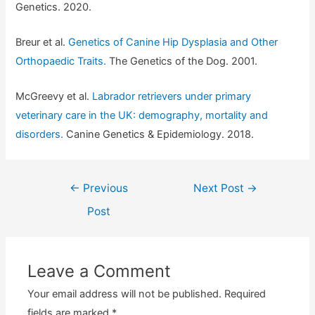
Genetics. 2020.
Breur et al.
Genetics of Canine Hip Dysplasia and Other
Orthopaedic Traits.
The Genetics of the Dog. 2001.
McGreevy et al.
Labrador retrievers under primary
veterinary care in the UK: demography, mortality and
disorders.
Canine Genetics & Epidemiology. 2018.
Post
←
Previous
Next Post
→
navigation
Post
Leave a Comment
Your email address will not be published.
Required
fields are marked
*