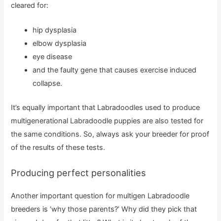
cleared for:
hip dysplasia
elbow dysplasia
eye disease
and the faulty gene that causes exercise induced
collapse.
It’s equally important that Labradoodles used to produce
multigenerational Labradoodle puppies are also tested for
the same conditions. So, always ask your breeder for proof
of the results of these tests.
Producing perfect personalities
Another important question for multigen Labradoodle
breeders is ‘why those parents?’ Why did they pick that