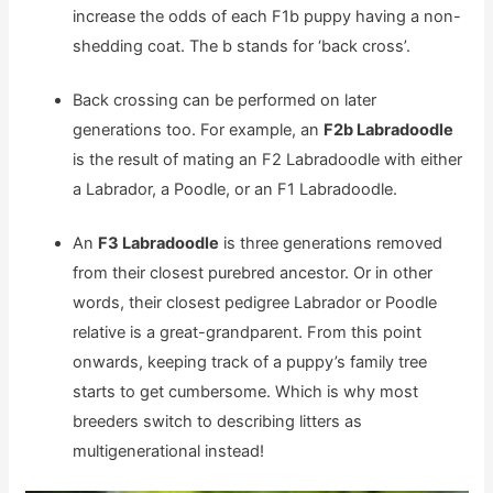
increase the odds of each F1b puppy having a non-
shedding coat. The b stands for ‘back cross’.
Back crossing can be performed on later
generations too. For example, an
F2b Labradoodle
is the result of mating an F2 Labradoodle with either
a Labrador, a Poodle, or an F1 Labradoodle.
An
F3 Labradoodle
is three generations removed
from their closest purebred ancestor. Or in other
words, their closest pedigree Labrador or Poodle
relative is a great-grandparent. From this point
onwards, keeping track of a puppy’s family tree
starts to get cumbersome. Which is why most
breeders switch to describing litters as
multigenerational instead!