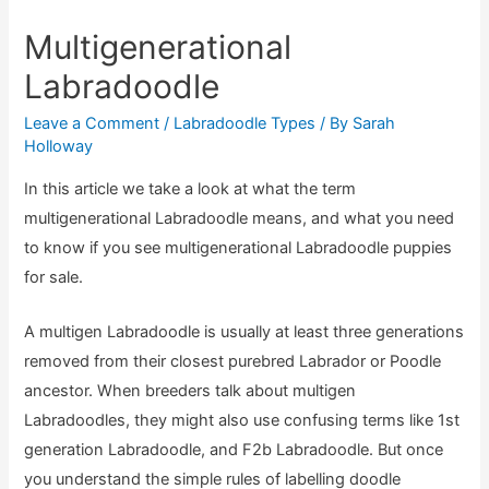
Multigenerational
Labradoodle
Leave a Comment
/
Labradoodle Types
/ By
Sarah
Holloway
In this article we take a look at what the term
multigenerational Labradoodle means, and what you need
to know if you see multigenerational Labradoodle puppies
for sale.
A multigen Labradoodle is usually at least three generations
removed from their closest purebred Labrador or Poodle
ancestor. When breeders talk about multigen
Labradoodles, they might also use confusing terms like 1st
generation Labradoodle, and F2b Labradoodle. But once
you understand the simple rules of labelling doodle