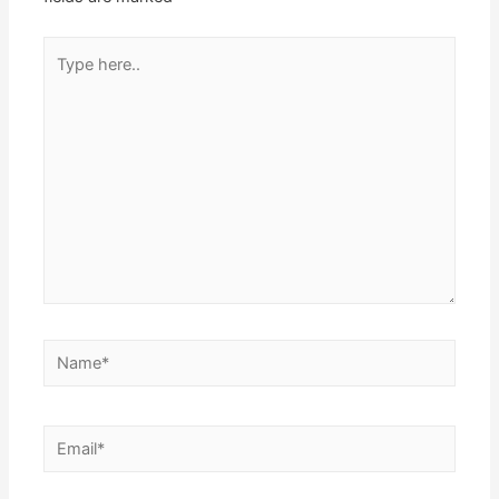
Type
here..
Name*
Email*