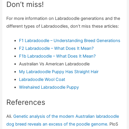
Don’t miss!
For more information on Labradoodle generations and the
different types of Labradoodles, don’t miss these articles:
F1 Labradoodle – Understanding Breed Generations
F2 Labradoodle – What Does It Mean?
F1b Labradoodle – What Does It Mean?
Australian Vs American Labradoodle
My Labradoodle Puppy Has Straight Hair
Labradoodle Wool Coat
Wirehaired Labradoodle Puppy
References
Ali.
Genetic analysis of the modern Australian labradoodle
dog breed reveals an excess of the poodle genome.
PloS